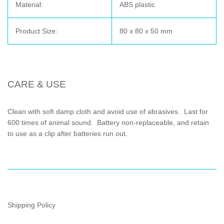
Material:
ABS plastic
Product Size:
80 x 80 x 50 mm
CARE & USE
Clean with soft damp cloth and avoid use of abrasives. Last for
600 times of animal sound. Battery non-replaceable, and retain
to use as a clip after batteries run out.
Shipping Policy