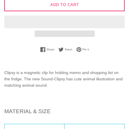
ADD TO CART
Share on Facebook
Tweet on Twitter
Pin on Pinterest
Share
Tweet
Pin it
Clipsy is a magnetic clip for holding memo and shopping list on
the fridge. The new Sound-Clipsy has cute animal illustration and
matching animal sound.
MATERIAL & SIZE