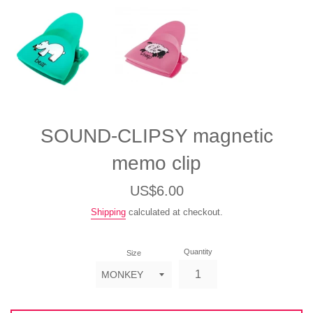
SOUND-CLIPSY magnetic
memo clip
Regular
US$6.00
price
Shipping
calculated at checkout.
Quantity
Size