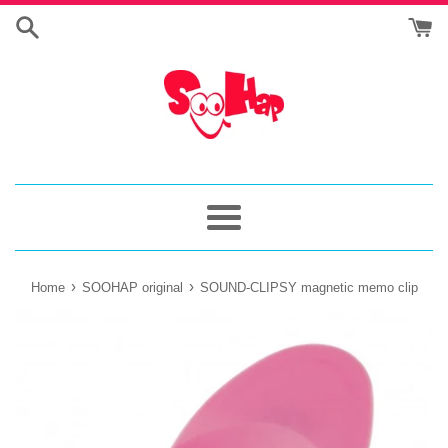
Skip
to
content
Menu
›
›
Home
SOOHAP original
SOUND-CLIPSY magnetic memo clip