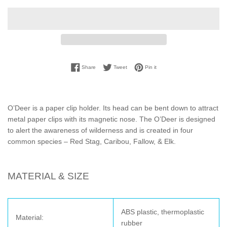
Share on Facebook
Tweet on Twitter
Pin on Pinterest
Share
Tweet
Pin it
O’Deer is a paper clip holder. Its head can be bent down to attract
metal paper clips with its magnetic nose. The O’Deer is designed
to alert the awareness of wilderness and is created in four
common species – Red Stag, Caribou, Fallow, & Elk.
MATERIAL & SIZE
ABS plastic, thermoplastic
Material:
rubber