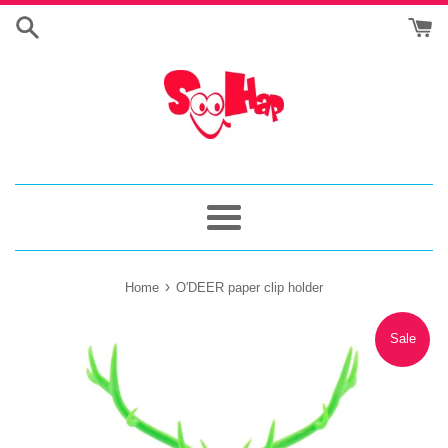
Skip
to
content
Menu
›
Home
O'DEER paper clip holder
Sale