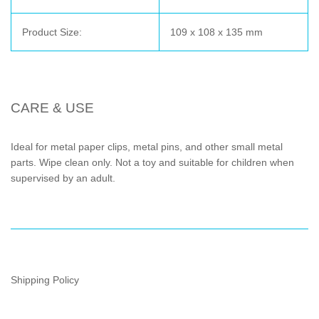
Product Size:
109 x 108 x 135 mm
CARE & USE
Ideal for metal paper clips, metal pins, and other small metal
parts. Wipe clean only. Not a toy and suitable for children when
supervised by an adult.
Shipping Policy