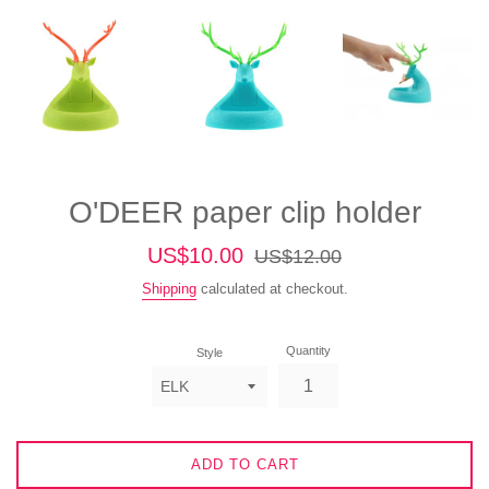
O'DEER paper clip holder
Sale
Regular
US$10.00
US$12.00
price
price
Shipping
calculated at checkout.
Quantity
Style
ADD TO CART